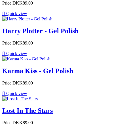
Price
DKK89.00

Quick view
Harry Plotter - Gel Polish
Price
DKK89.00

Quick view
Karma Kiss - Gel Polish
Price
DKK89.00

Quick view
Lost In The Stars
Price
DKK89.00