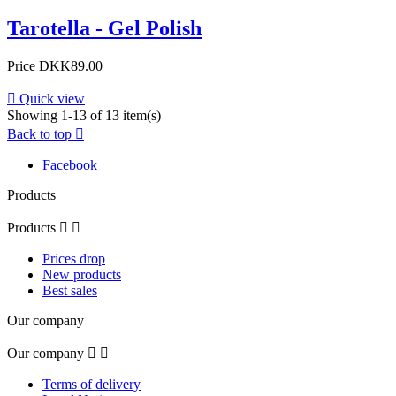
Tarotella - Gel Polish
Price
DKK89.00

Quick view
Showing 1-13 of 13 item(s)
Back to top

Facebook
Products
Products


Prices drop
New products
Best sales
Our company
Our company


Terms of delivery