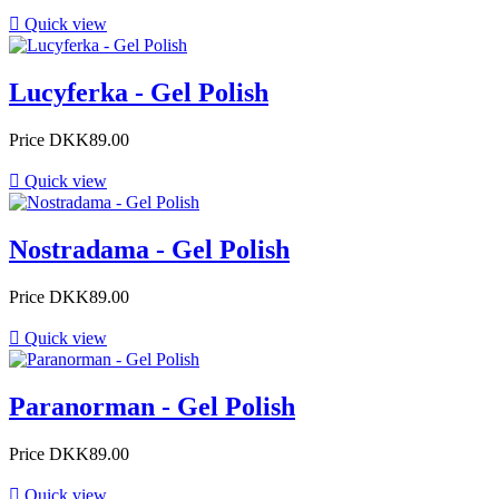

Quick view
Lucyferka - Gel Polish
Price
DKK89.00

Quick view
Nostradama - Gel Polish
Price
DKK89.00

Quick view
Paranorman - Gel Polish
Price
DKK89.00

Quick view