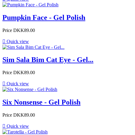
Pumpkin Face - Gel Polish
Price
DKK89.00

Quick view
Sim Sala Bim Cat Eye - Gel...
Price
DKK89.00

Quick view
Six Nonsense - Gel Polish
Price
DKK89.00

Quick view