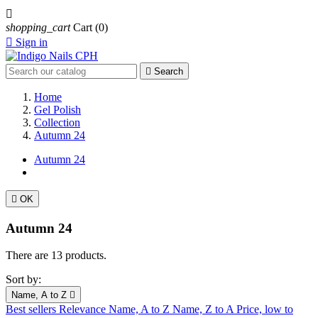

shopping_cart
Cart
(0)

Sign in

Search
Home
Gel Polish
Collection
Autumn 24
Autumn 24

OK
Autumn 24
There are 13 products.
Sort by:
Name, A to Z

Best sellers
Relevance
Name, A to Z
Name, Z to A
Price, low to