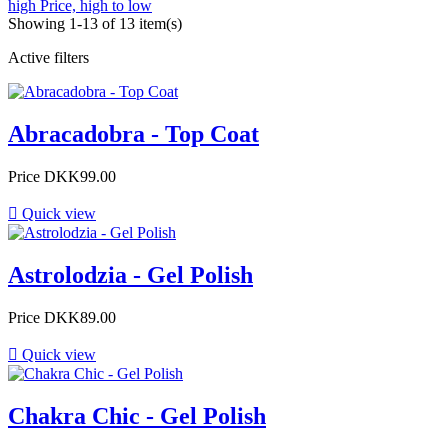
high
Price, high to low
Showing 1-13 of 13 item(s)
Active filters
Abracadobra - Top Coat
Price
DKK99.00

Quick view
Astrolodzia - Gel Polish
Price
DKK89.00

Quick view
Chakra Chic - Gel Polish