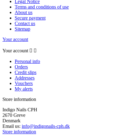
Legal Notice
Terms and conditions of use
About us
Secure payment
Contact us
Sitemap
Your account
Your account


Personal info
Orders
Credit slips
Addresses
Vouchers
My alerts
Store information
Indigo Nails CPH
2670 Greve
Denmark
Email us:
info@indigonails-cph.dk
Store information