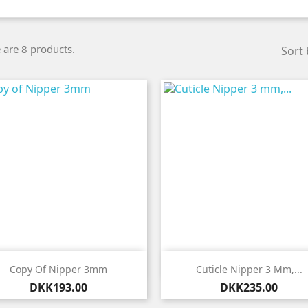
 are 8 products.
Sort 


Quick view
Quick view
Copy Of Nipper 3mm
Cuticle Nipper 3 Mm,...
Price
Price
DKK193.00
DKK235.00