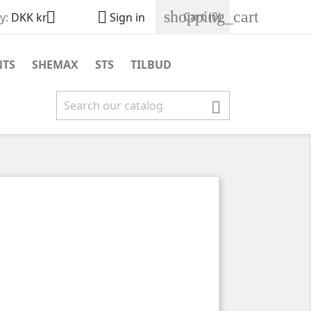
shopping_cart


Cart
(0)
y:
DKK kr
Sign in
NTS
SHEMAX
STS
TILBUD
