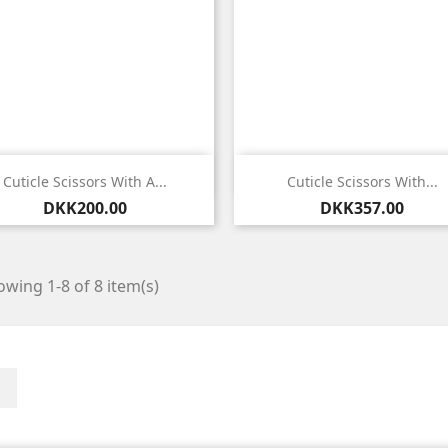


Quick view
Quick view
Cuticle Scissors With A...
Cuticle Scissors With...
Price
Price
DKK200.00
DKK357.00
wing 1-8 of 8 item(s)
Facebook