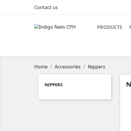
Contact us
PRODUCTS
Home
Accessories
Nippers
N
NIPPERS