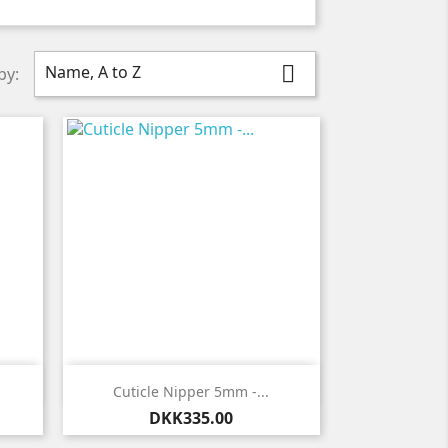
Name, A to Z

by:

Quick view
Cuticle Nipper 5mm -...
Price
DKK335.00