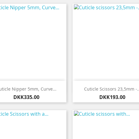


Quick view
Quick view
uticle Nipper 5mm, Curve...
Cuticle Scissors 23,5mm -..
Price
Price
DKK335.00
DKK193.00