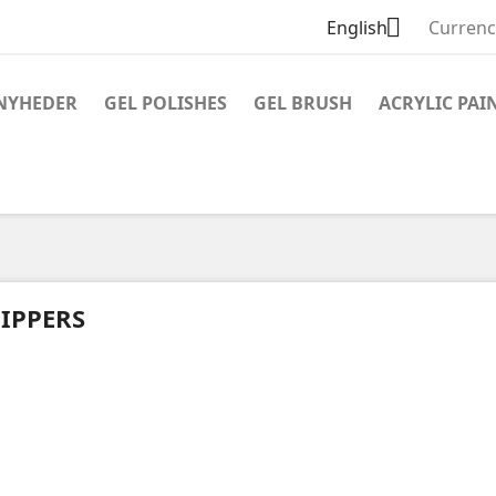

English
Currenc
NYHEDER
GEL POLISHES
GEL BRUSH
ACRYLIC PAI
IPPERS