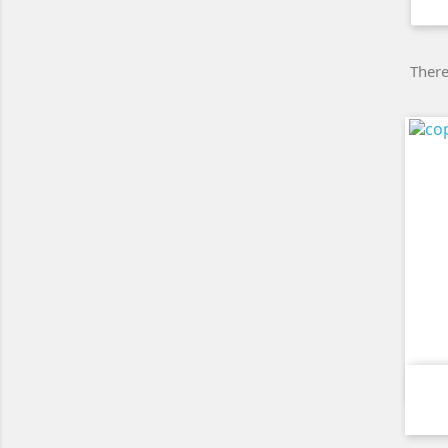
There