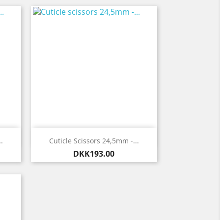

Quick view
.
Cuticle Scissors 24,5mm -...
Price
DKK193.00