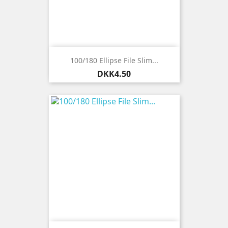
100/180 Ellipse File Slim...
Price
DKK4.50