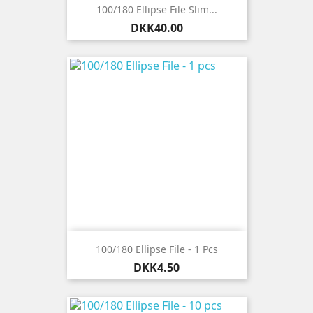
100/180 Ellipse File Slim...
Price
DKK40.00
100/180 Ellipse File - 1 Pcs
Price
DKK4.50