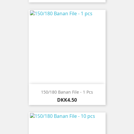
150/180 Banan File - 1 Pcs
Price
DKK4.50