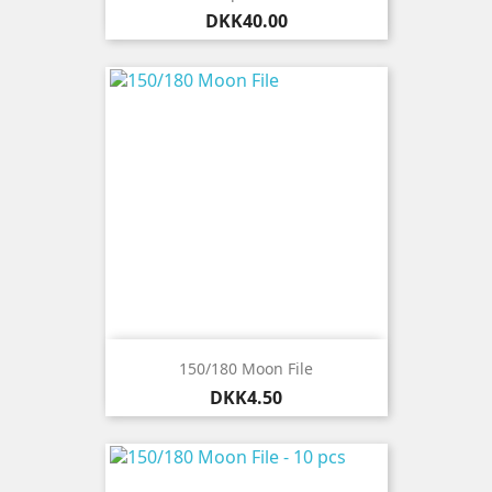
Price
DKK40.00
150/180 Moon File
Price
DKK4.50