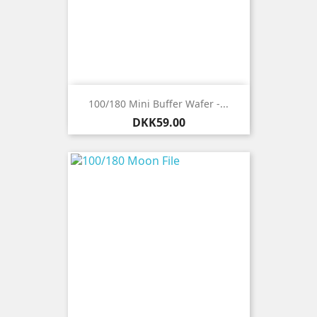
100/180 Mini Buffer Wafer -...
Price
DKK59.00