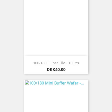
100/180 Ellipse File - 10 Pcs
Price
DKK40.00