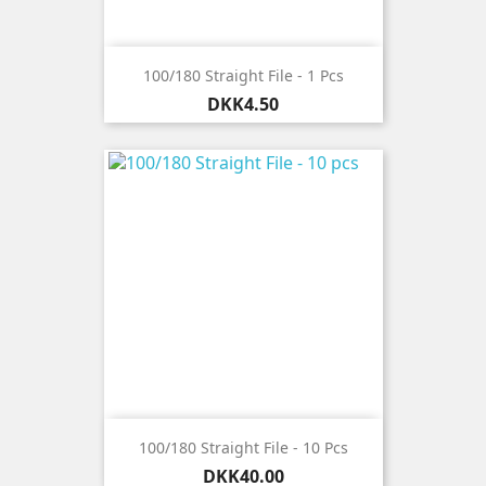
100/180 Straight File - 1 Pcs
Price
DKK4.50
100/180 Straight File - 10 Pcs
Price
DKK40.00