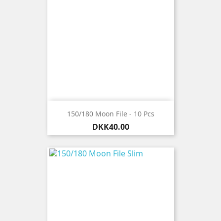
150/180 Moon File - 10 Pcs
Price
DKK40.00