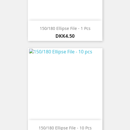
150/180 Ellipse File - 1 Pcs
Price
DKK4.50
150/180 Ellipse File - 10 Pcs