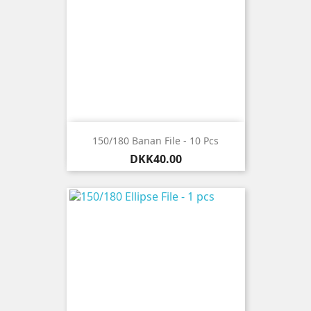
150/180 Banan File - 10 Pcs
Price
DKK40.00