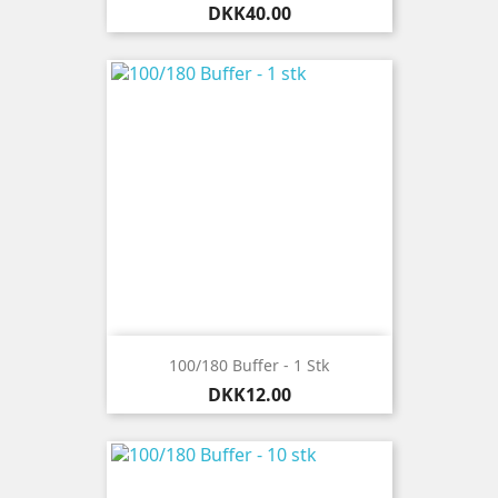
Price
DKK40.00
100/180 Buffer - 1 Stk
Price
DKK12.00