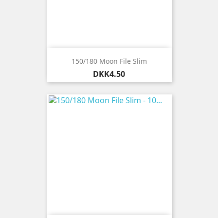
150/180 Moon File Slim
Price
DKK4.50