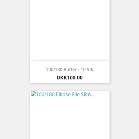
100/180 Buffer - 10 Stk
Price
DKK100.00