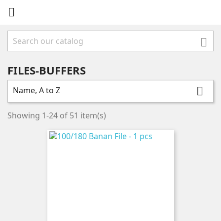


FILES-BUFFERS
Name, A to Z

Showing 1-24 of 51 item(s)