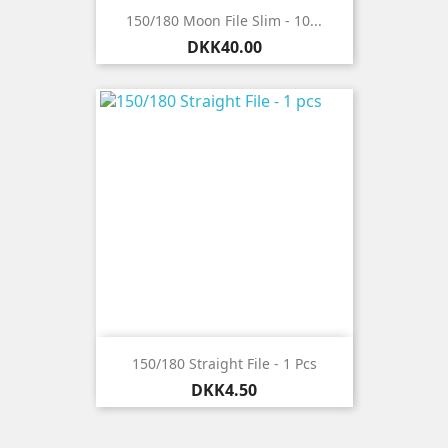
150/180 Moon File Slim - 10...
Price
DKK40.00
150/180 Straight File - 1 Pcs
Price
DKK4.50