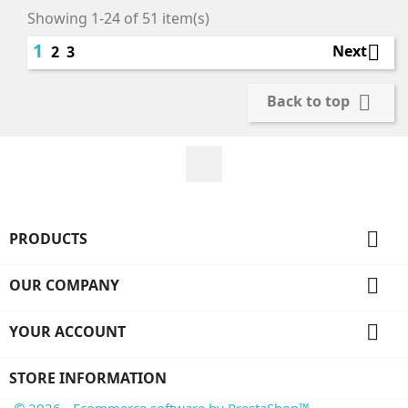
Showing 1-24 of 51 item(s)
1

Next
2
3

Back to top
Facebook

PRODUCTS

OUR COMPANY

YOUR ACCOUNT
STORE INFORMATION