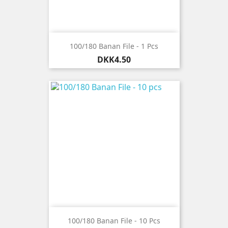
100/180 Banan File - 1 Pcs
Price
DKK4.50
100/180 Banan File - 10 Pcs