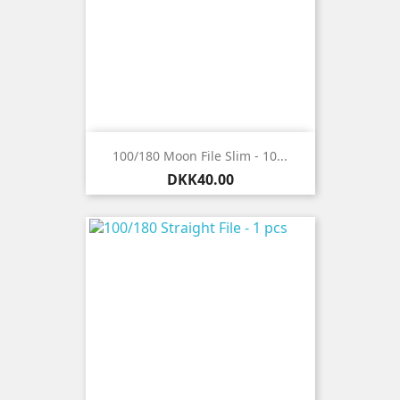
100/180 Moon File Slim - 10...
Price
DKK40.00