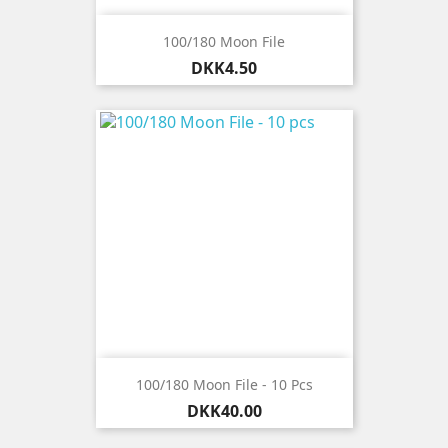
100/180 Moon File
Price
DKK4.50
100/180 Moon File - 10 Pcs
Price
DKK40.00