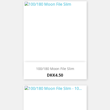
100/180 Moon File Slim
Price
DKK4.50